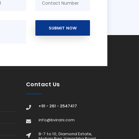
SUBMIT NOW
Contact Us
+91 - 261 - 2547417
info@bvirani.com
B-7 to 10, Diamond Estate,
Mohan Bag, Varachha Road,