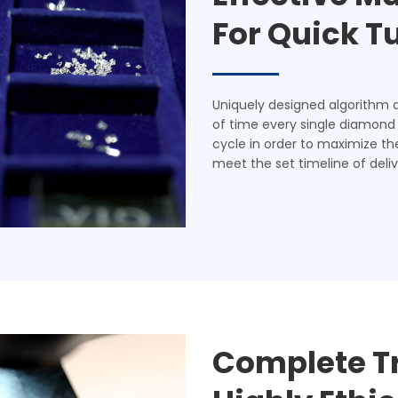
For Quick 
Uniquely designed algorithm 
of time every single diamond
cycle in order to maximize th
meet the set timeline of deliv
Complete T