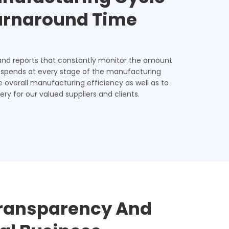
Turnaround Time
and reports that constantly monitor the amount
 spends at every stage of the manufacturing
e overall manufacturing efficiency as well as to
ery for our valued suppliers and clients.
ransparency And