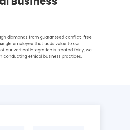
cal Business
ough diamonds from guaranteed conflict-free
y single employee that adds value to our
 our vertical integration is treated fairly, we
n conducting ethical business practices.