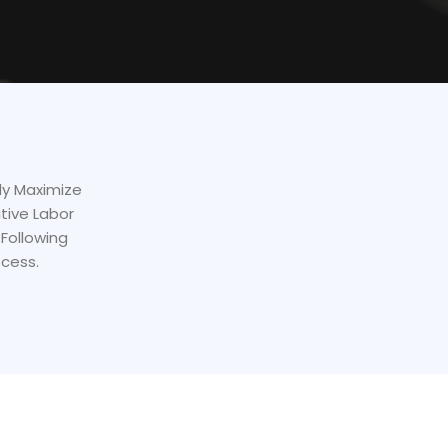
lly Maximize
tive Labor
Following
ocess.