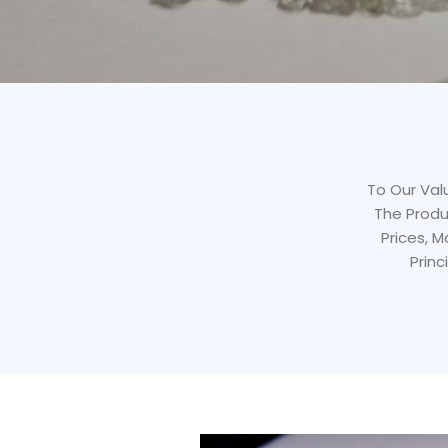
To Our Valu
The Produ
Prices, 
Princ