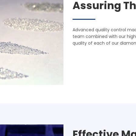
Assuring Th
Advanced quality control mac
team combined with our highl
quality of each of our diamonds
Effective M