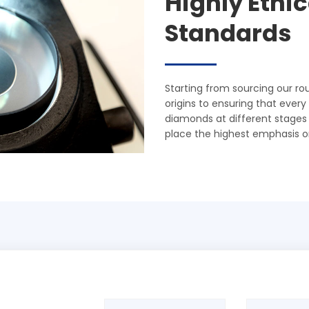
Highly Ethi
Standards
Starting from sourcing our r
origins to ensuring that ever
diamonds at different stages of
place the highest emphasis o