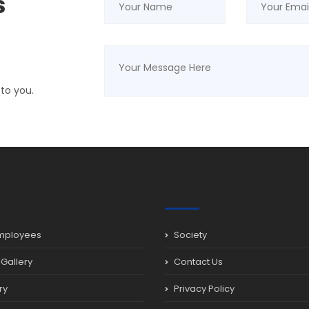
s
 to you.
mployees
Society
Gallery
Contact Us
ry
Privacy Policy