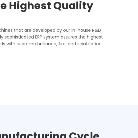
e Highest Quality
hines that are developed by our in-house R&D
y sophisticated ERP system assures the highest
 with supreme brilliance, fire, and scintillation.
anufacturing Cycle