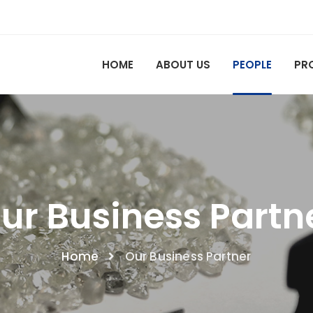
HOME
ABOUT US
PEOPLE
PR
ur Business Partn
Home
Our Business Partner