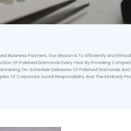
ed Business Partners, Our Mission Is To Efficiently And Ethica
ction Of Polished Diamonds Every Year By Providing Competi
Maintaining On-Schedule Deliveries Of Polished Diamonds And 
iples Of Corporate Social Responsibility And The Kimberly Pr