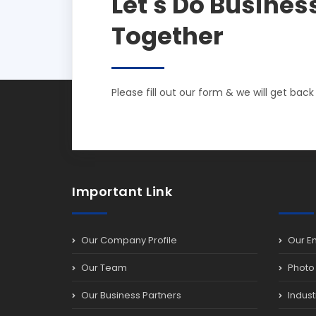
Let's Do Busines
Together
Please fill out our form & we will get back
Important Link
Our Company Profile
Our E
Our Team
Photo 
Our Business Partners
Indust