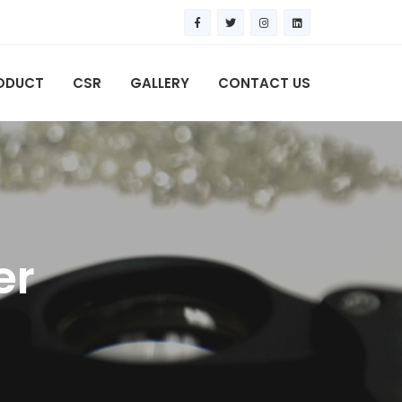
ODUCT
CSR
GALLERY
CONTACT US
er