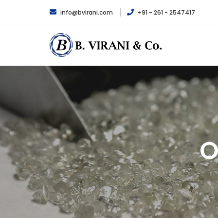
info@bvirani.com
+91 - 261 - 2547417
O